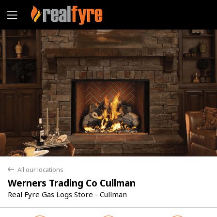
Yes
No
All our locations
back
Werners Trading Co Cullman
Real Fyre Gas Logs Store - Cullman