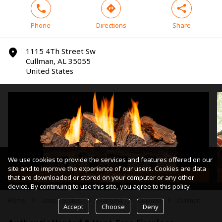
phone
direction
share
Phone
Directions
Share
1115 4Th Street Sw
marker
Cullman, AL 35055
United States
We use cookies to provide the services and features offered on our
site and to improve the experience of our users. Cookies are data
Vent-Free Gas Log
that are downloaded or stored on your computer or any other
device. By continuing to use this site, you agree to this policy.
Home
United States
Alabama
Cullman
Cullman
arrow
arrow
arrow
arrow
Accept
Choose
Deny