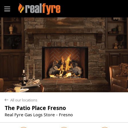
Yes
No
All our locations
back
The Patio Place Fresno
Real Fyre Gas Logs Store - Fresno