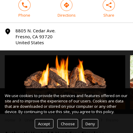
phone
direction
share
Phone
Directions
Share
8805 N. Cedar Ave.
marker
Fresno, CA 93720
United States
We use cookies to provide the services and features offered on our
site and to improve the experience of our users. Cookies are data
Vent-Free Gas Log
that are downloaded or stored on your computer or any other
device. By continuing to use this site, you agree to this policy.
Home
United States
California
Fresno
Fresno
arrow
arrow
arrow
arrow
Accept
Choose
Deny