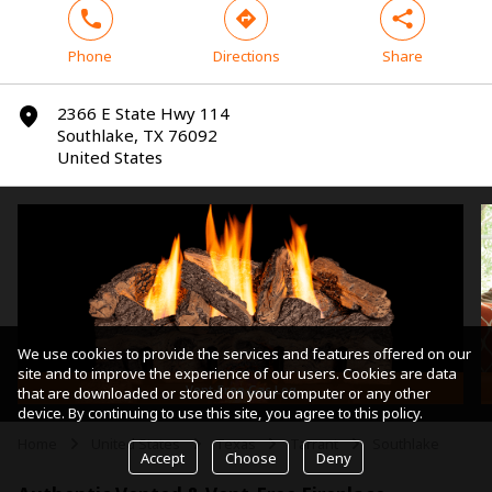
phone
direction
share
Phone
Directions
Share
2366 E State Hwy 114
marker
Southlake, TX 76092
United States
We use cookies to provide the services and features offered on our
site and to improve the experience of our users. Cookies are data
Vent-Free Gas Log
that are downloaded or stored on your computer or any other
device. By continuing to use this site, you agree to this policy.
Home
United States
Texas
Tarrant
Southlake
arrow
arrow
arrow
arrow
Accept
Choose
Deny