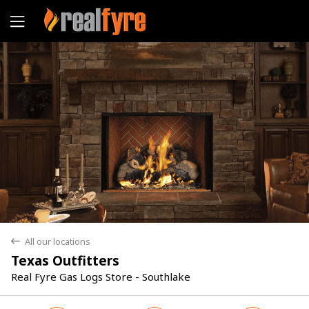
Yes
No
All our locations
back
Texas Outfitters
Real Fyre Gas Logs Store - Southlake