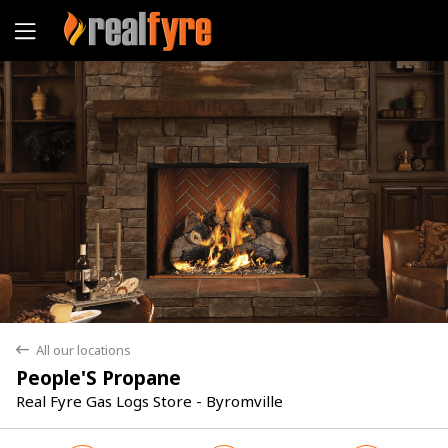
Yes
No
All our locations
back
People'S Propane
Real Fyre Gas Logs Store - Byromville