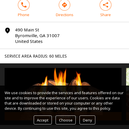
phone
direction
share
Phone
Directions
Share
490 Main St
marker
Byromville, GA 31007
United States
SERVICE AREA RADIUS: 60 MILES
We use cookies to provide the services and features offered on our
site and to improve the experience of our users. Cookies are data
that are downloaded or stored on your computer or any other
device. By continuing to use this site, you agree to this policy.
Vent-Free Gas Log
Accept
Choose
Deny