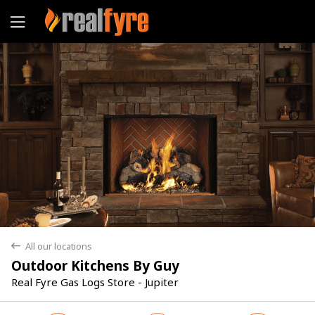
Yes
No
All our locations
back
Outdoor Kitchens By Guy
Real Fyre Gas Logs Store - Jupiter