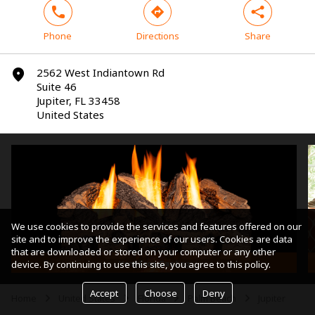
phone
direction
share
Phone
Directions
Share
2562 West Indiantown Rd
marker
Suite 46
Jupiter, FL 33458
United States
We use cookies to provide the services and features offered on our
site and to improve the experience of our users. Cookies are data
that are downloaded or stored on your computer or any other
Vent-Free Gas Log
device. By continuing to use this site, you agree to this policy.
Accept
Choose
Deny
Home
United States
Florida
Palm Beach
Jupiter
arrow
arrow
arrow
arrow