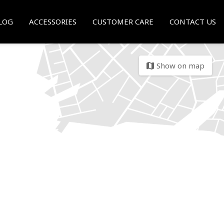
LOG
ACCESSORIES
CUSTOMER CARE
CONTACT US
Show on map
map