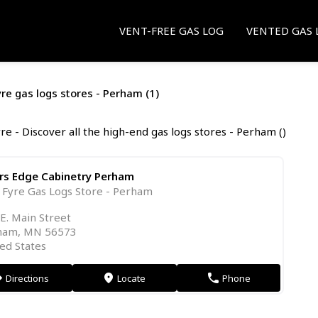
VENT-FREE GAS LOG
VENTED GAS 
yre gas logs stores - Perham (1)
re - Discover all the high-end gas logs stores - Perham ()
ers Edge Cabinetry Perham
 Fyre Gas Logs Store - Perham
E. Main Street
ham, MN 56573
ed States
Directions
Locate
Phone
on
markers
phone