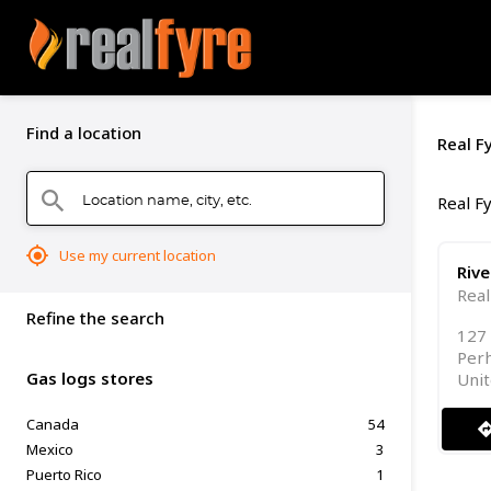
Find a location
Real F
Location name, city, etc.
search
Real Fy
mylocation
Use my current location
Riv
Real
Refine the search
127 
Per
Gas logs stores
Unit
Canada
54
directi
Mexico
3
Puerto Rico
1