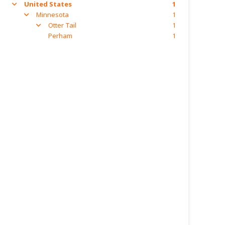
United States
1
arrow
Minnesota
1
arrow
Otter Tail
1
arrow
Perham
1