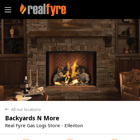
Yes
No
All our locations
back
Backyards N More
Real Fyre Gas Logs Store - Ellenton