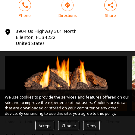
phone
direction
share
Phone
Directions
Share
3904 Us Highway 301 North
marker
Ellenton, FL 34222
United States
We use cookies to provide the services and features offered on our
site and to improve the experience of our users. Cookies are data
Vent-Free Gas Log
that are downloaded or stored on your computer or any other
device. By continuing to use this site, you agree to this policy.
Home
United States
Florida
Manatee
Ellenton
arrow
arrow
arrow
arrow
Accept
Choose
Deny