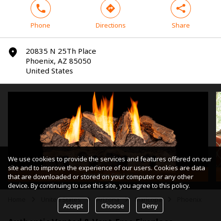
phone
direction
share
Phone
Directions
Share
20835 N 25Th Place
marker
Phoenix, AZ 85050
United States
We use cookies to provide the services and features offered on our
site and to improve the experience of our users. Cookies are data
Vent-Free Gas Log
that are downloaded or stored on your computer or any other
device. By continuing to use this site, you agree to this policy.
Home
United States
Arizona
Maricopa
Phoenix
arrow
arrow
arrow
arrow
Accept
Choose
Deny