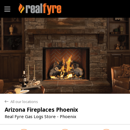
Yes
No
All our locations
back
Arizona Fireplaces Phoenix
Real Fyre Gas Logs Store - Phoenix